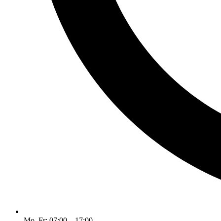
Mo–Fr: 07:00 – 17:00