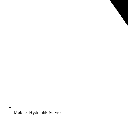
Mobiler Hydraulik-Service